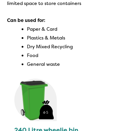
limited space to store containers
Can be used for:
Paper & Card
Plastics & Metals
Dry Mixed Recycling
Food
General waste
240 Litre wheelie bin