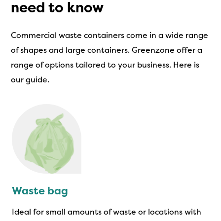
need to know
Commercial waste containers come in a wide range
of shapes and large containers. Greenzone offer a
range of options tailored to your business. Here is
our guide.
Waste bag
Ideal for small amounts of waste or locations with