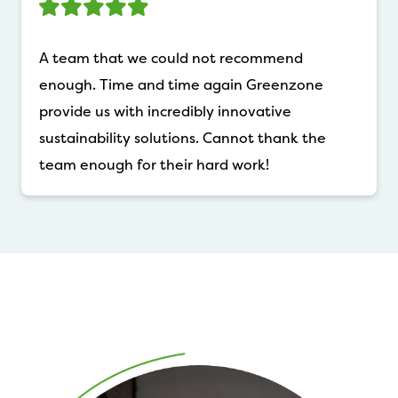
A team that we could not recommend
enough. Time and time again Greenzone
provide us with incredibly innovative
sustainability solutions. Cannot thank the
team enough for their hard work!