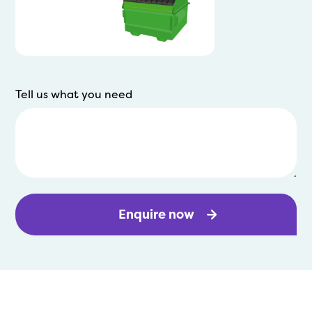
Tell us what you need
Enquire now