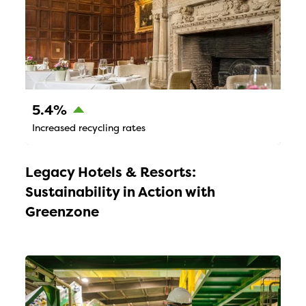
5.4%
Increased recycling rates
Legacy Hotels & Resorts:
Sustainability in Action with
Greenzone