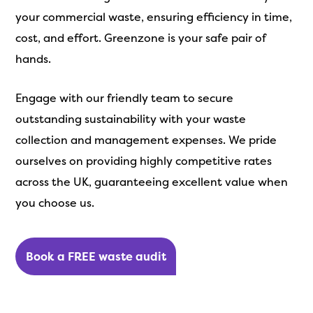
your commercial waste, ensuring efficiency in time,
cost, and effort. Greenzone is your safe pair of
hands.
Engage with our friendly team to secure
outstanding sustainability with your waste
collection and management expenses. We pride
ourselves on providing highly competitive rates
across the UK, guaranteeing excellent value when
you choose us.
Book a FREE waste audit