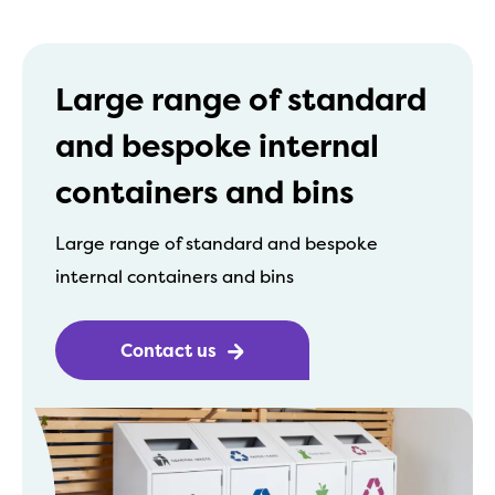
Large range of standard
and bespoke internal
containers and bins
Large range of standard and bespoke
internal containers and bins
Contact us