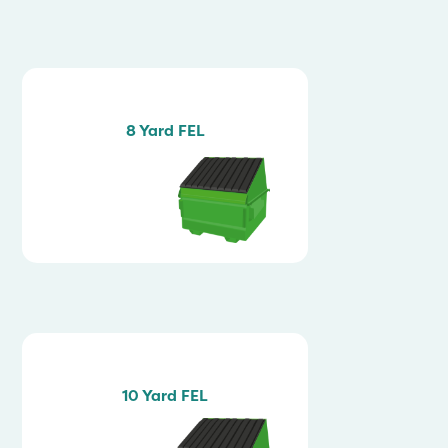
8 Yard FEL
10 Yard FEL