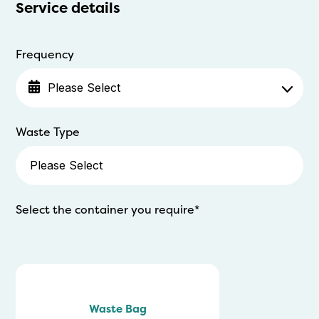
Service details
Frequency
Waste Type
Select the container you require*
Waste Bag