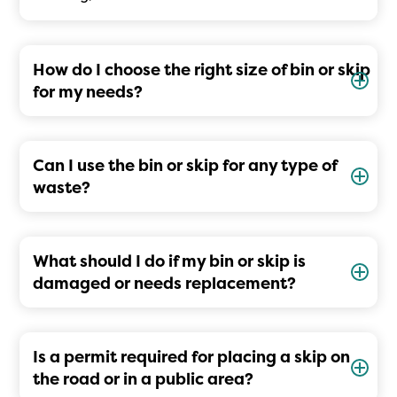
How do I choose the right size of bin or skip
for my needs?
Can I use the bin or skip for any type of
waste?
What should I do if my bin or skip is
damaged or needs replacement?
Is a permit required for placing a skip on
the road or in a public area?