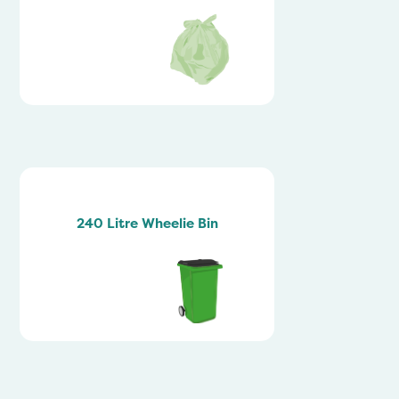
240 Litre Wheelie Bin