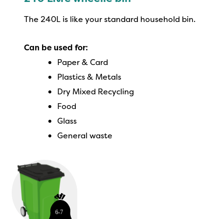
The 240L is like your standard household bin.
Can be used for:
Paper & Card
Plastics & Metals
Dry Mixed Recycling
Food
Glass
General waste