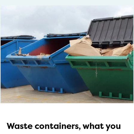
Waste containers, what you