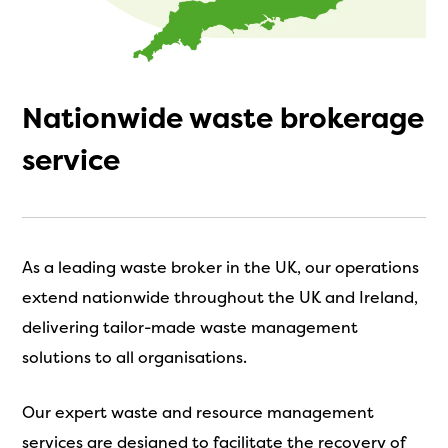
Nationwide waste brokerage
service
As a leading waste broker in the UK, our operations
extend nationwide throughout the UK and Ireland,
delivering tailor-made waste management
solutions to all organisations.
Our expert waste and resource management
services are designed to facilitate the recovery of