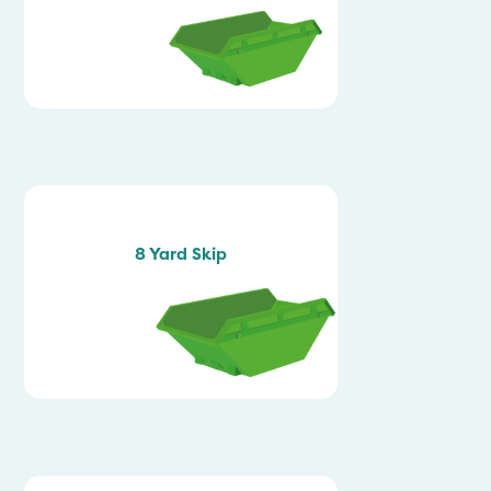
8 Yard Skip