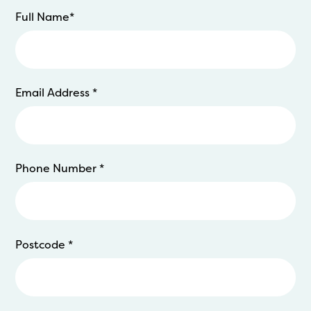
Full Name
*
Email Address
*
Phone Number
*
Postcode
*