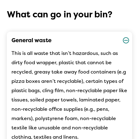
What can go in your bin?
General waste
This is all waste that isn’t hazardous, such as
dirty food wrapper, plastic that cannot be
recycled, greasy take away food containers (e.g
pizza boxes aren’t recyclable), certain types of
plastic bag
s
, cling film, non-recyclable paper like
tissues, soiled paper towels, laminated paper,
non-recyclable office supplies (e.g., pens,
markers), polystyrene foam, non-recyclable
textile like unusable and non-recyclable
clothing, textiles and linens.