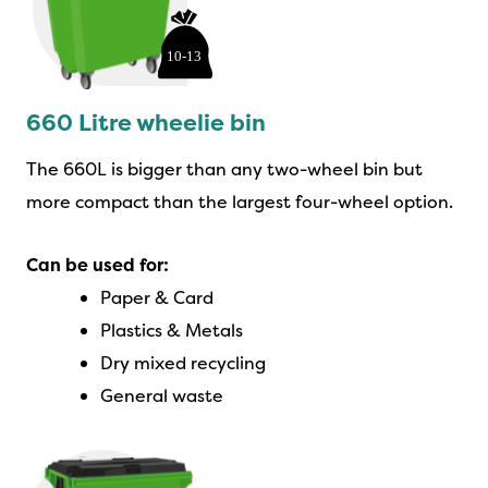
660 Litre wheelie bin
The 660L is bigger than any two-wheel bin but
more compact than the largest four-wheel option.
Can be used for:
Paper & Card
Plastics & Metals
Dry mixed recycling
General waste