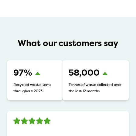
What our customers say
97%
58,000
Recycled waste items
Tonnes of waste collected over
throughout 2023
the last 12 months