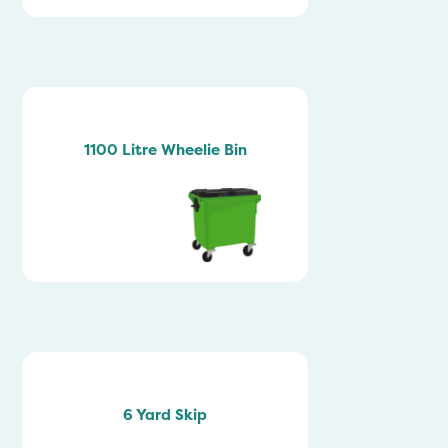
1100 Litre Wheelie Bin
6 Yard Skip