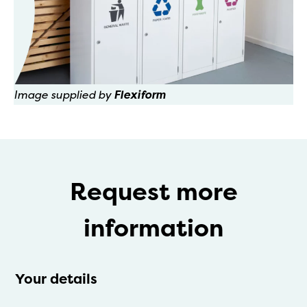
Image supplied by
Flexiform
Request more
information
Your details