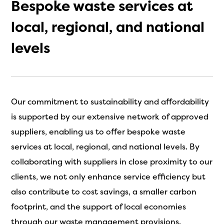
Bespoke waste services at
local, regional, and national
levels
Our commitment to sustainability and affordability
is supported by our extensive network of approved
suppliers, enabling us to offer bespoke waste
services at local, regional, and national levels. By
collaborating with suppliers in close proximity to our
clients, we not only enhance service efficiency but
also contribute to cost savings, a smaller carbon
footprint, and the support of local economies
through our waste management provisions.