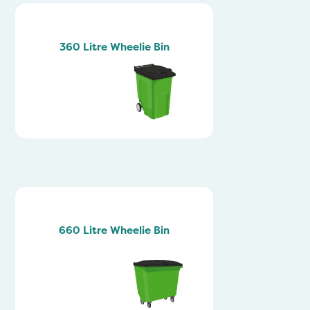
360 Litre Wheelie Bin
660 Litre Wheelie Bin