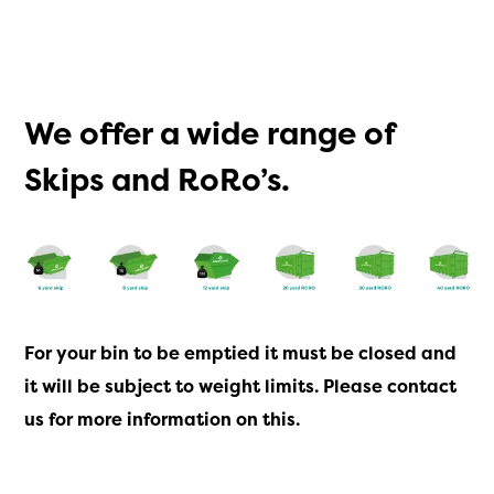
We offer a wide range of
Skips and RoRo’s.
For your bin to be emptied it must be closed and
it will be subject to weight limits. Please
contact
us
for more information on this.