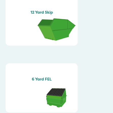
12 Yard Skip
6 Yard FEL