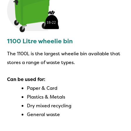
1100 Litre wheelie bin
The 1100L is the largest wheelie bin available that
stores a range of waste types.
Can be used for:
Paper & Card
Plastics & Metals
Dry mixed recycling
General waste