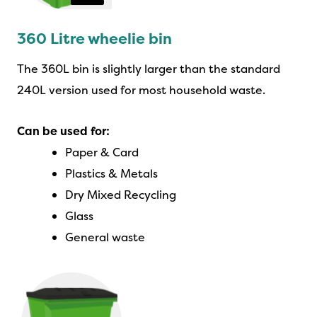
360 Litre wheelie bin
The 360L bin is slightly larger than the standard
240L version used for most household waste.
Can be used for:
Paper & Card
Plastics & Metals
Dry Mixed Recycling
Glass
General waste