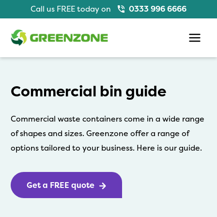
Skip
Call us FREE today on
0333 996 6666
to
content
Main
Men
Commercial bin guide
Commercial waste containers come in a wide range
of shapes and sizes. Greenzone offer a range of
options tailored to your business. Here is our guide.
Get a FREE quote