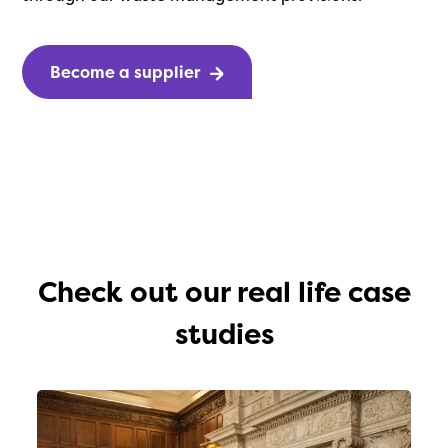
Become a supplier
Check out our real life case
studies