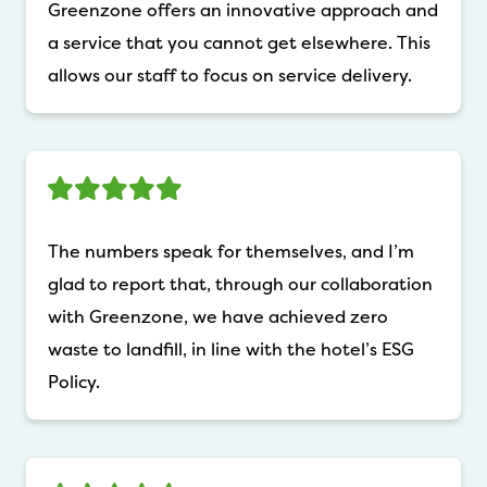
Greenzone offers an innovative approach and
a service that you cannot get elsewhere. This
allows our staff to focus on service delivery.
The numbers speak for themselves, and I’m
glad to report that, through our collaboration
with Greenzone, we have achieved zero
waste to landfill, in line with the hotel’s ESG
Policy.