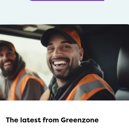
The latest from Greenzone