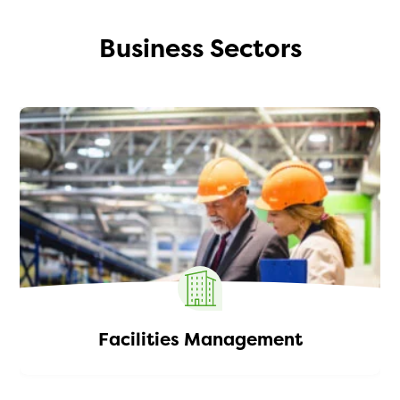
Business Sectors
Facilities Management