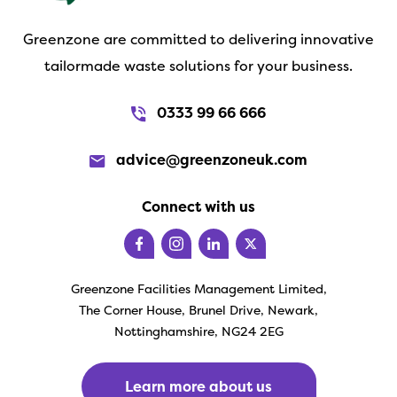
Greenzone are committed to delivering innovative
tailormade waste solutions for your business.
0333 99 66 666
advice@greenzoneuk.com
Connect with us
Greenzone Facilities Management Limited,
The Corner House, Brunel Drive, Newark,
Nottinghamshire, NG24 2EG
Learn more about us