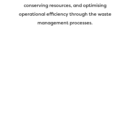
conserving resources, and optimising
operational efficiency through the waste
management processes.