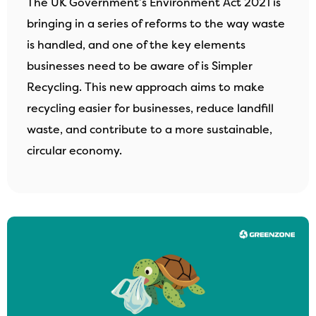
The UK Government’s Environment Act 2021 is
bringing in a series of reforms to the way waste
is handled, and one of the key elements
businesses need to be aware of is Simpler
Recycling. This new approach aims to make
recycling easier for businesses, reduce landfill
waste, and contribute to a more sustainable,
circular economy.