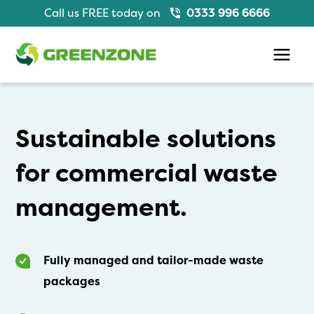
Skip
Call us FREE today on
0333 996 6666
to
content
Main
Men
Sustainable solutions
for commercial waste
management.
Fully managed and tailor-made waste
packages