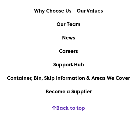
Why Choose Us – Our Values
Our Team
News
Careers
Support Hub
Container, Bin, Skip Information & Areas We Cover
Become a Supplier
Back to top