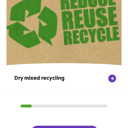
Dry mixed recycling