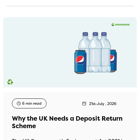
6 min read
21st July , 2026
Why the UK Needs a Deposit Return
Scheme