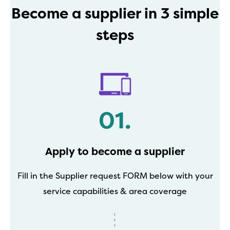
Become a supplier in 3 simple
steps
01.
Apply to become a supplier
Fill in the Supplier request FORM below with your
service capabilities & area coverage