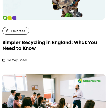
4 min read
Simpler Recycling in England: What You
Need to Know
1st May , 2026