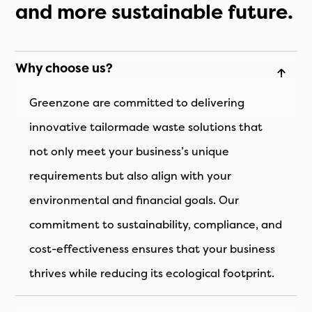
and more sustainable future.
Why choose us?
Greenzone are committed to delivering
innovative tailormade waste solutions that
not only meet your business’s unique
requirements but also align with your
environmental and financial goals. Our
commitment to sustainability, compliance, and
cost-effectiveness ensures that your business
thrives while reducing its ecological footprint.