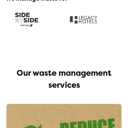
Our waste management
services