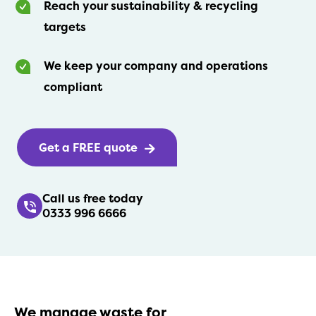
Reach your sustainability & recycling
targets
We keep your company and operations
compliant
Get a FREE quote
Call us free today
0333 996 6666
We manage waste for