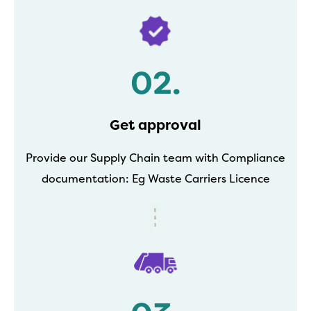
02.
Get approval
Provide our Supply Chain team with Compliance
documentation: Eg Waste Carriers Licence