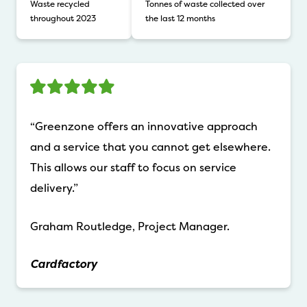
Waste recycled
Tonnes of waste collected over
throughout 2023
the last 12 months
“Greenzone offers an innovative approach
and a service that you cannot get elsewhere.
This allows our staff to focus on service
delivery.”
Graham Routledge, Project Manager.
Cardfactory