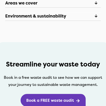
Areas we cover
Environment & sustainability
Streamline your waste today
Book in a free waste audit to see how we can support
your journey to sustainable waste management.
Book a FREE waste audit