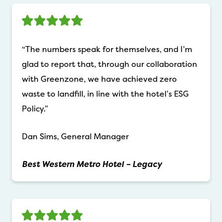
“The numbers speak for themselves, and I’m
glad to report that, through our collaboration
with Greenzone, we have achieved zero
waste to landfill, in line with the hotel’s ESG
Policy.”
Dan Sims, General Manager
Best Western Metro Hotel – Legacy