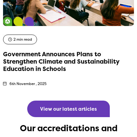
2 min read
Government Announces Plans to
Strengthen Climate and Sustainability
Education in Schools
6th November , 2025
View our latest articles
Our accreditations and