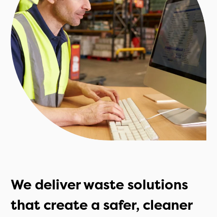
We deliver waste solutions
that create a safer, cleaner