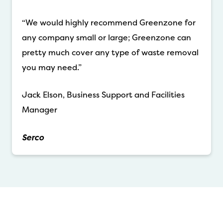
“We would highly recommend Greenzone for
any company small or large; Greenzone can
pretty much cover any type of waste removal
you may need.”
Jack Elson, Business Support and Facilities
Manager
Serco