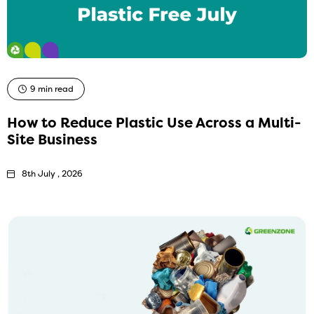
9 min read
How to Reduce Plastic Use Across a Multi-
Site Business
8th July , 2026